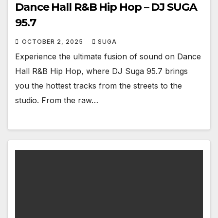
Dance Hall R&B Hip Hop – DJ SUGA
95.7
OCTOBER 2, 2025
SUGA
Experience the ultimate fusion of sound on Dance
Hall R&B Hip Hop, where DJ Suga 95.7 brings
you the hottest tracks from the streets to the
studio. From the raw…