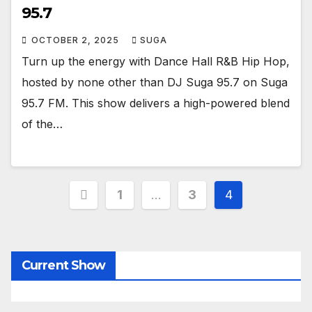
95.7
OCTOBER 2, 2025
SUGA
Turn up the energy with Dance Hall R&B Hip Hop,
hosted by none other than DJ Suga 95.7 on Suga
95.7 FM. This show delivers a high-powered blend
of the…
Posts
1
…
3
4
pagination
Current Show