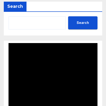
Search
Search