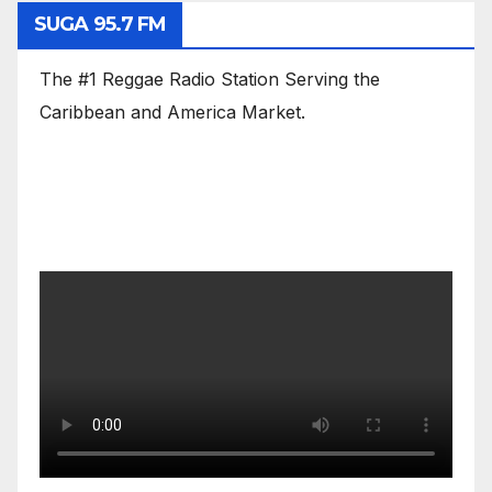
SUGA 95.7 FM
The #1 Reggae Radio Station Serving the
Caribbean and America Market.