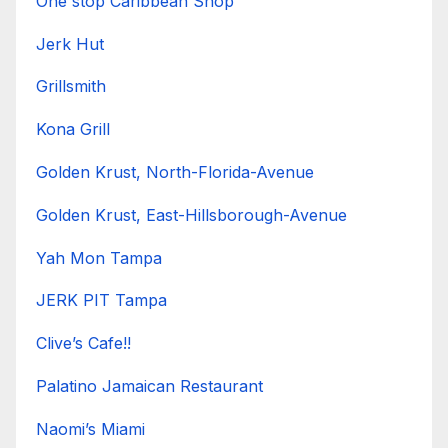
One stop Caribbean Shop
Jerk Hut
Grillsmith
Kona Grill
Golden Krust, North-Florida-Avenue
Golden Krust, East-Hillsborough-Avenue
Yah Mon Tampa
JERK PIT Tampa
Clive’s Cafe!!
Palatino Jamaican Restaurant
Naomi’s Miami