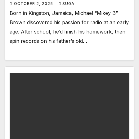
OCTOBER 2, 2025
SUGA
Born in Kingston, Jamaica, Michael “Mikey B”
Brown discovered his passion for radio at an early
age. After school, he’d finish his homework, then
spin records on his father’s old…