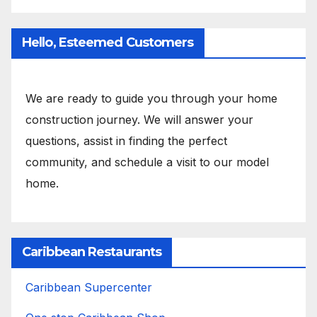
Hello, Esteemed Customers
We are ready to guide you through your home
construction journey. We will answer your
questions, assist in finding the perfect
community, and schedule a visit to our model
home.
Caribbean Restaurants
Caribbean Supercenter