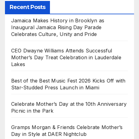
Recent Posts
Jamaica Makes History in Brooklyn as
Inaugural Jamaica Rising Day Parade
Celebrates Culture, Unity and Pride
CEO Dwayne Williams Attends Successful
Mother’s Day Treat Celebration in Lauderdale
Lakes
Best of the Best Music Fest 2026 Kicks Off with
Star-Studded Press Launch in Miami
Celebrate Mother’s Day at the 10th Anniversary
Picnic in the Park
Gramps Morgan & Friends Celebrate Mother’s
Day in Style at DAER Nightclub