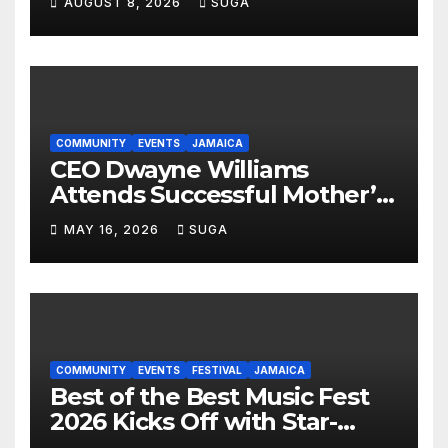
AUGUST 8, 2026
SUGA
Celebrates Culture, Unity and
Pride
COMMUNITY
EVENTS
JAMAICA
CEO Dwayne Williams
Attends Successful Mother’s
Day Treat Celebration in
MAY 16, 2026
SUGA
Lauderdale Lakes
COMMUNITY
EVENTS
FESTIVAL
JAMAICA
Best of the Best Music Fest
2026 Kicks Off with Star-
Studded Press Launch in