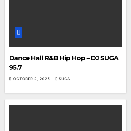
Dance Hall R&B Hip Hop – DJ SUGA
95.7
OCTOBER 2, 2025
SUGA