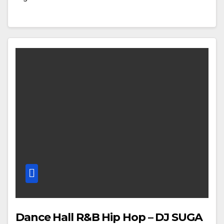
Dance Hall R&B Hip Hop – DJ SUGA