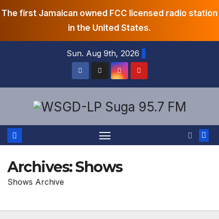
The first Jamaican owned FCC licensed radio station
in the United States.
Skip
Sun. Aug 9th, 2026
to
content
Archives:
Shows
Shows Archive