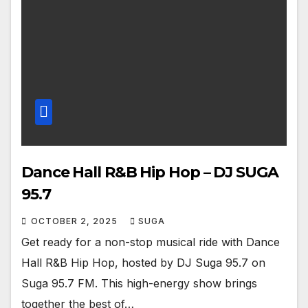
Dance Hall R&B Hip Hop – DJ SUGA
95.7
OCTOBER 2, 2025
SUGA
Get ready for a non-stop musical ride with Dance
Hall R&B Hip Hop, hosted by DJ Suga 95.7 on
Suga 95.7 FM. This high-energy show brings
together the best of…