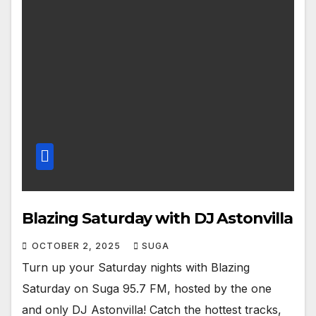
Blazing Saturday with DJ Astonvilla
OCTOBER 2, 2025
SUGA
Turn up your Saturday nights with Blazing
Saturday on Suga 95.7 FM, hosted by the one
and only DJ Astonvilla! Catch the hottest tracks,