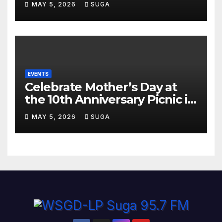
MAY 5, 2026
SUGA
Miami
EVENTS
Celebrate Mother’s Day at
the 10th Anniversary Picnic in
the Park
MAY 5, 2026
SUGA