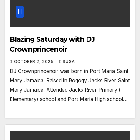
Blazing Saturday with DJ
Crownprincenoir
OCTOBER 2, 2025
SUGA
DJ Crownprincenoir was born in Port Maria Saint
Mary Jamaica. Raised in Bogogy Jacks River Saint
Mary Jamaica. Attended Jacks River Primary (
Elementary) school and Port Maria High school…