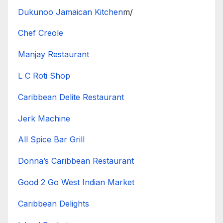
Dukunoo Jamaican Kitchen
m/
Chef Creole
Manjay Restaurant
L C Roti Shop
Caribbean Delite Restaurant
Jerk Machine
All Spice Bar Grill
Donna’s Caribbean Restaurant
Good 2 Go West Indian Market
Caribbean Delights