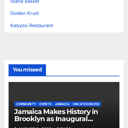
Island Basket
Golden Krust
Kalypso Restaurant
You missed
COMMUNITY
EVENTS
JAMAICA
UNCATEGORIZED
Jamaica Makes History in
Brooklyn as Inaugural
Jamaica Rising Day Parade