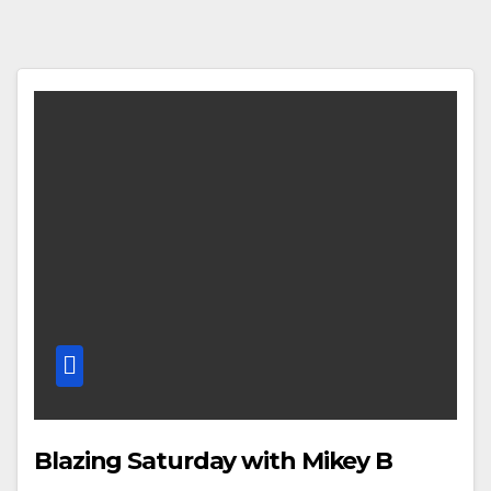
Blazing Saturday with Mikey B