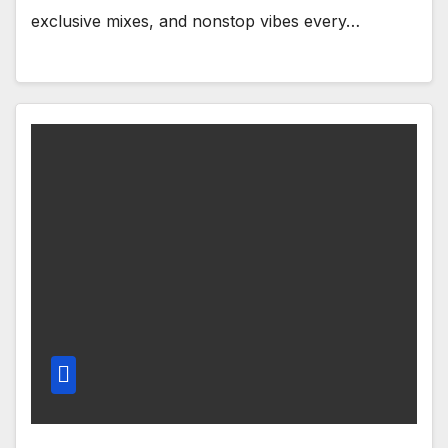
exclusive mixes, and nonstop vibes every…