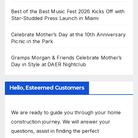
Best of the Best Music Fest 2026 Kicks Off with
Star-Studded Press Launch in Miami
Celebrate Mother’s Day at the 10th Anniversary
Picnic in the Park
Gramps Morgan & Friends Celebrate Mother’s
Day in Style at DAER Nightclub
Hello, Esteemed Customers
We are ready to guide you through your home
construction journey. We will answer your
questions, assist in finding the perfect