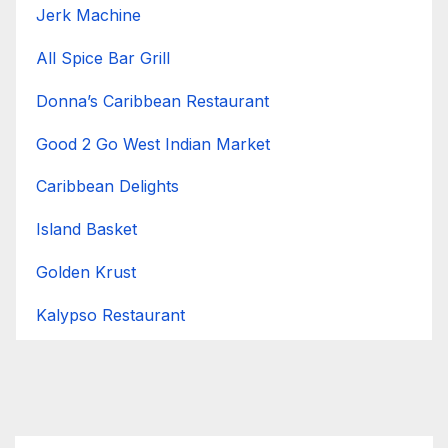
Jerk Machine
All Spice Bar Grill
Donna’s Caribbean Restaurant
Good 2 Go West Indian Market
Caribbean Delights
Island Basket
Golden Krust
Kalypso Restaurant