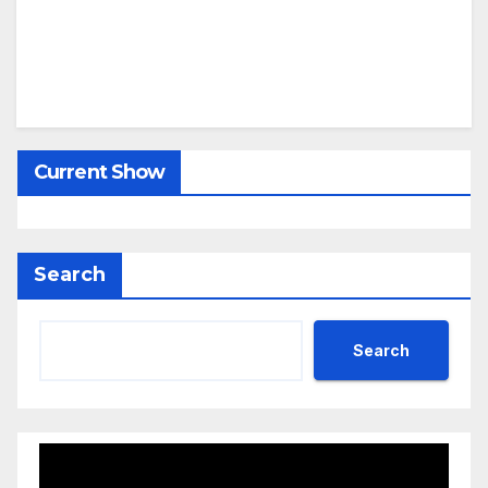
Current Show
Search
Search