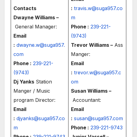
Contacts
:
travis.w@suga957.co
Dwayne Williams –
m
General Manager:
Phone :
239-221-
Email
(9743)
:
dwayne.w@suga957.
Trevor Williams –
Ass
com
Manger:
Phone :
239-221-
Email
(9743)
:
trevor.w@suga957.c
Dj Yanks
Station
om
Manger / Music
Susan Williams –
program Director:
Accountant:
Email
Email
:
djyanks@suga957.co
:
susan@suga957.com
m
Phone :
239-221-9743
Phone :
239-221-9743
Junior Vassell –