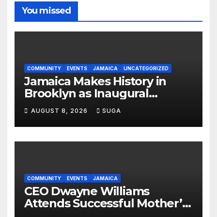
You missed
COMMUNITY
EVENTS
JAMAICA
UNCATEGORIZED
Jamaica Makes History in
Brooklyn as Inaugural
Jamaica Rising Day Parade
AUGUST 8, 2026
SUGA
Celebrates Culture, Unity and
Pride
COMMUNITY
EVENTS
JAMAICA
CEO Dwayne Williams
Attends Successful Mother’s
Day Treat Celebration in