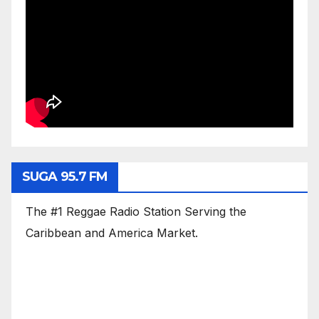
SUGA 95.7 FM
The #1 Reggae Radio Station Serving the
Caribbean and America Market.