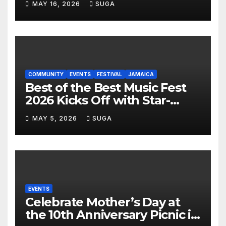
MAY 16, 2026
SUGA
Lauderdale Lakes
COMMUNITY
EVENTS
FESTIVAL
JAMAICA
Best of the Best Music Fest
2026 Kicks Off with Star-
Studded Press Launch in
MAY 5, 2026
SUGA
Miami
EVENTS
Celebrate Mother’s Day at
the 10th Anniversary Picnic in