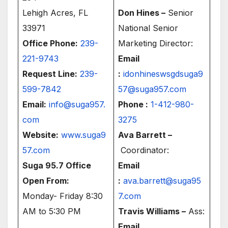
Lehigh Acres, FL
Don Hines –
Senior
33971
National Senior
Office Phone:
239-
Marketing Director:
221-9743
Email
Request Line:
239-
:
idonhineswsgdsuga9
599-7842
57@suga957.com
Email:
info@suga957.
Phone :
1-412-980-
com
3275
Website:
www.suga9
Ava Barrett –
57.com
Coordinator:
Suga 95.7 Office
Email
Open From:
:
ava.barrett@suga95
Monday- Friday 8:30
7.com
AM to 5:30 PM
Travis Williams –
Ass:
Email