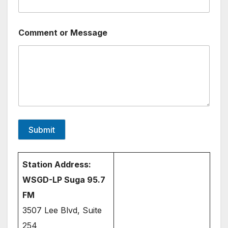
e
n
t
Comment or Message
M
e
s
s
a
g
e
o
r
Submit
Station Address:
WSGD-LP Suga 95.7
FM
3507 Lee Blvd, Suite
254