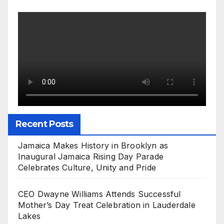
Recent Posts
Jamaica Makes History in Brooklyn as
Inaugural Jamaica Rising Day Parade
Celebrates Culture, Unity and Pride
CEO Dwayne Williams Attends Successful
Mother’s Day Treat Celebration in Lauderdale
Lakes