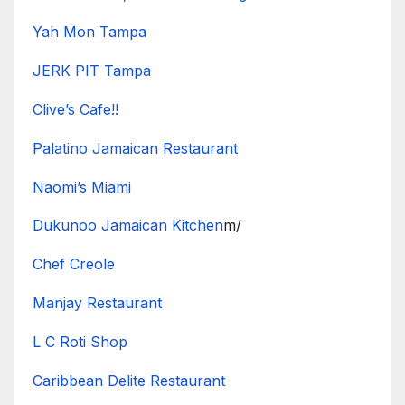
Yah Mon Tampa
JERK PIT Tampa
Clive’s Cafe!!
Palatino Jamaican Restaurant
Naomi’s Miami
Dukunoo Jamaican Kitchen
m/
Chef Creole
Manjay Restaurant
L C Roti Shop
Caribbean Delite Restaurant