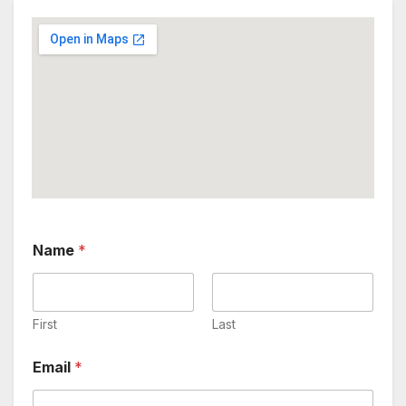
Name
*
First
Last
C
Email
*
o
m
m