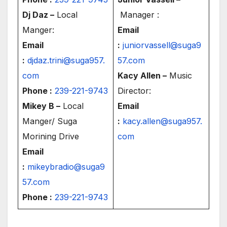
Dj Daz –
Local
Manager :
Manger:
Email
Email
:
juniorvassell@suga9
:
djdaz.trini@suga957.
57.com
com
Kacy Allen –
Music
Phone :
239-221-9743
Director:
Mikey B –
Local
Email
Manger/ Suga
:
kacy.allen@suga957.
Morining Drive
com
Email
:
mikeybradio@suga9
57.com
Phone :
239-221-9743