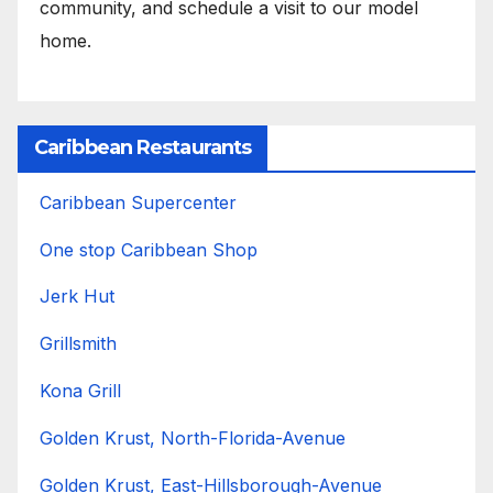
community, and schedule a visit to our model
home.
Caribbean Restaurants
Caribbean Supercenter
One stop Caribbean Shop
Jerk Hut
Grillsmith
Kona Grill
Golden Krust, North-Florida-Avenue
Golden Krust, East-Hillsborough-Avenue