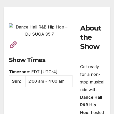
About
the
Show
Show Times
Get ready
Timezone
:
EDT
[UTC-4]
for a non-
Sun
:
2:00 am
-
4:00 am
stop musical
ride with
Dance Hall
R&B Hip
Hop
, hosted