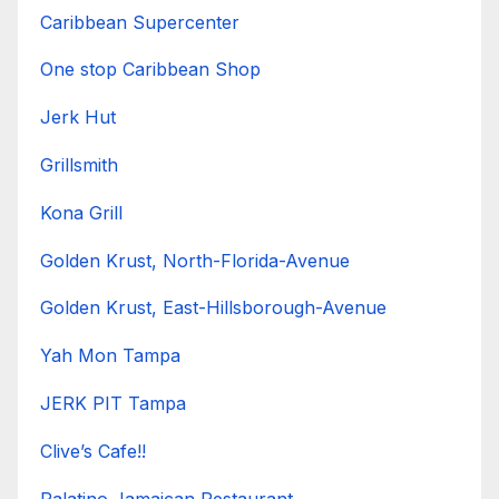
Caribbean Supercenter
One stop Caribbean Shop
Jerk Hut
Grillsmith
Kona Grill
Golden Krust, North-Florida-Avenue
Golden Krust, East-Hillsborough-Avenue
Yah Mon Tampa
JERK PIT Tampa
Clive’s Cafe!!
Palatino Jamaican Restaurant