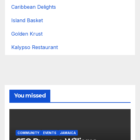
Caribbean Delights
Island Basket
Golden Krust
Kalypso Restaurant
You missed
COMMUNITY
EVENTS
JAMAICA