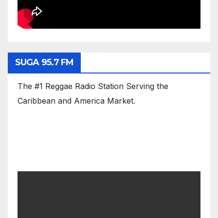
SUGA 95.7 FM
The #1 Reggae Radio Station Serving the
Caribbean and America Market.