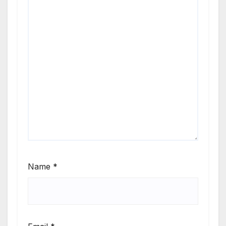
beats
flowing.
Whether
you’re
cruising,
chilling, or
getting the
party
started, this
show brings
the heat
Name
*
every time.
Turn it up
and feel the
rhythm—