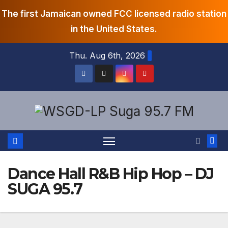
The first Jamaican owned FCC licensed radio station
in the United States.
Skip
Thu. Aug 6th, 2026
to
content
Dance Hall R&B Hip Hop – DJ
SUGA 95.7