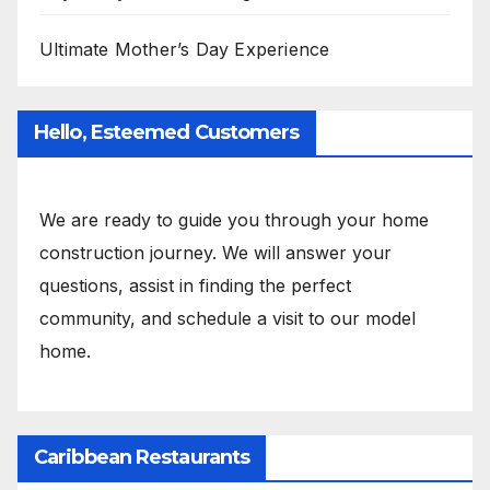
Ultimate Mother’s Day Experience
Hello, Esteemed Customers
We are ready to guide you through your home
construction journey. We will answer your
questions, assist in finding the perfect
community, and schedule a visit to our model
home.
Caribbean Restaurants