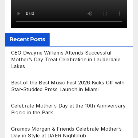
Recent Posts
CEO Dwayne Williams Attends Successful
Mother’s Day Treat Celebration in Lauderdale
Lakes
Best of the Best Music Fest 2026 Kicks Off with
Star-Studded Press Launch in Miami
Celebrate Mother’s Day at the 10th Anniversary
Picnic in the Park
Gramps Morgan & Friends Celebrate Mother’s
Day in Style at DAER Nightclub