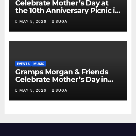
Celebrate Mother’s Day at
the 10th Anniversary Picnic in
the Park
MAY 5, 2026
SUGA
EVENTS
MUSIC
Gramps Morgan & Friends
Celebrate Mother’s Day in
Style at DAER Nightclub
MAY 5, 2026
SUGA