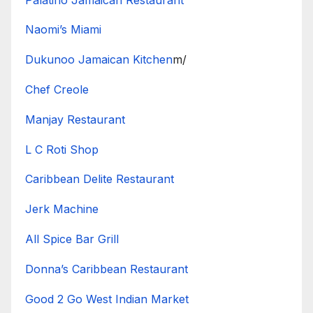
Naomi’s Miami
Dukunoo Jamaican Kitchen
m/
Chef Creole
Manjay Restaurant
L C Roti Shop
Caribbean Delite Restaurant
Jerk Machine
All Spice Bar Grill
Donna’s Caribbean Restaurant
Good 2 Go West Indian Market