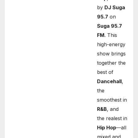
by
DJ Suga
95.7
on
Suga 95.7
FM
. This
high-energy
show brings
together the
best of
Dancehall
,
the
smoothest in
R&B
, and
the realest in
Hip Hop
—all
mixed and