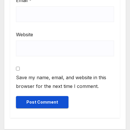
Email
*
only on
Suga 95.7
FM
.
Website
Save my name, email, and website in this
browser for the next time I comment.