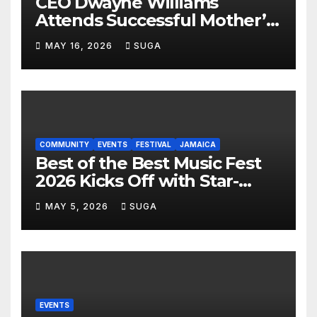
CEO Dwayne Williams
Attends Successful Mother’s
Day Treat Celebration in
MAY 16, 2026
SUGA
Lauderdale Lakes
COMMUNITY
EVENTS
FESTIVAL
JAMAICA
Best of the Best Music Fest
2026 Kicks Off with Star-
Studded Press Launch in
MAY 5, 2026
SUGA
Miami
EVENTS