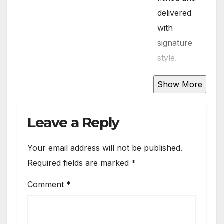
delivered
with
signature
style.
DJ Suga
95.7 blends
old-school
Leave a Reply
favorites
and the
Your email address will not be published.
latest chart-
Required fields are marked
*
toppers,
Comment
*
keeping the
vibe fresh
and the