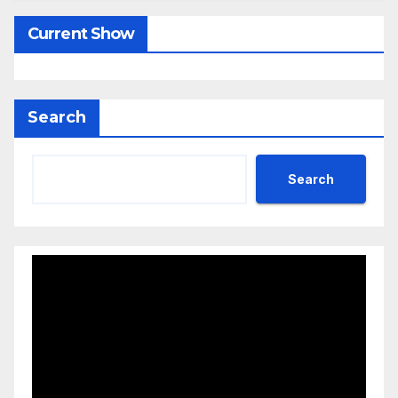
Current Show
Search
Search