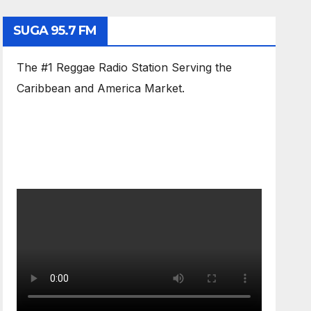
SUGA 95.7 FM
The #1 Reggae Radio Station Serving the
Caribbean and America Market.