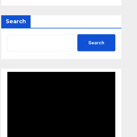
Search
Search