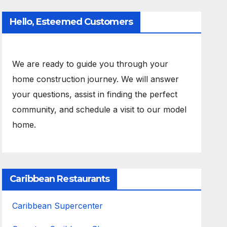
Hello, Esteemed Customers
We are ready to guide you through your
home construction journey. We will answer
your questions, assist in finding the perfect
community, and schedule a visit to our model
home.
Caribbean Restaurants
Caribbean Supercenter