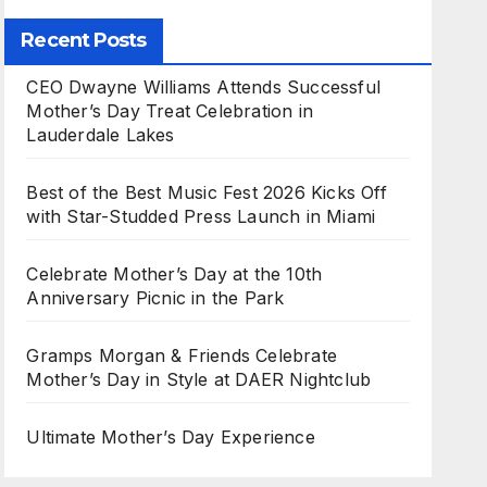
Recent Posts
CEO Dwayne Williams Attends Successful
Mother’s Day Treat Celebration in
Lauderdale Lakes
Best of the Best Music Fest 2026 Kicks Off
with Star-Studded Press Launch in Miami
Celebrate Mother’s Day at the 10th
Anniversary Picnic in the Park
Gramps Morgan & Friends Celebrate
Mother’s Day in Style at DAER Nightclub
Ultimate Mother’s Day Experience