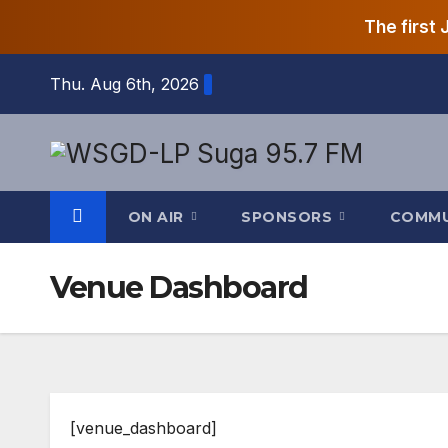
The first
Skip
Thu. Aug 6th, 2026
to
content
ON AIR
SPONSORS
COMM
Venue Dashboard
[venue_dashboard]