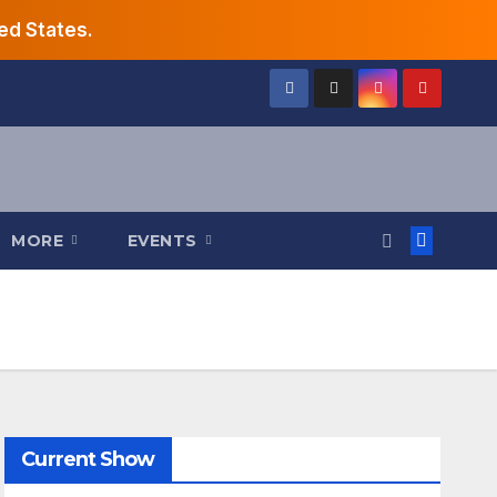
ed States.
MORE
EVENTS
Current Show