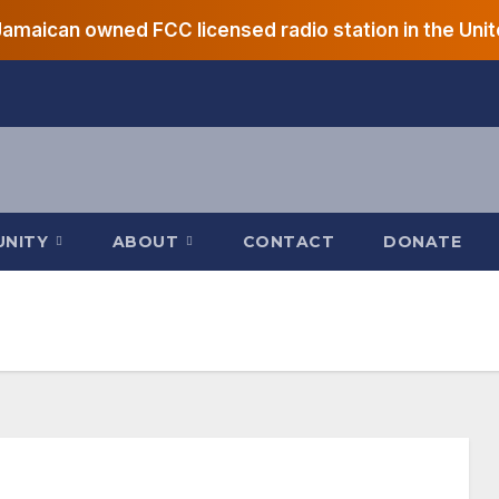
 Jamaican owned FCC licensed radio station in the Unit
UNITY
ABOUT
CONTACT
DONATE