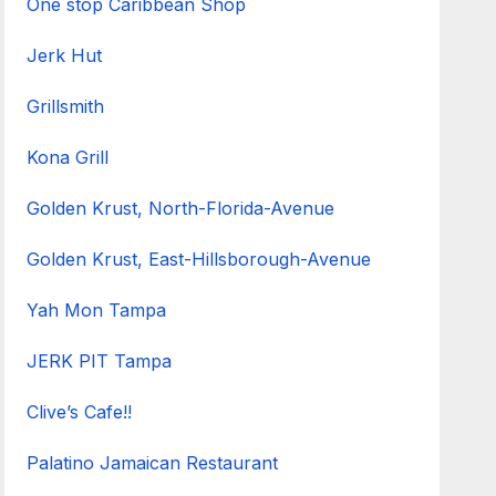
One stop Caribbean Shop
Jerk Hut
Grillsmith
Kona Grill
Golden Krust, North-Florida-Avenue
Golden Krust, East-Hillsborough-Avenue
Yah Mon Tampa
JERK PIT Tampa
Clive’s Cafe!!
Palatino Jamaican Restaurant