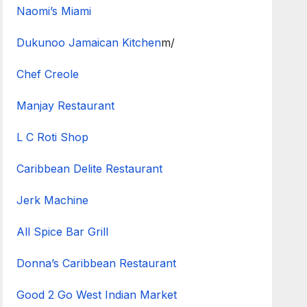
Naomi’s Miami
Dukunoo Jamaican Kitchen
m/
Chef Creole
Manjay Restaurant
L C Roti Shop
Caribbean Delite Restaurant
Jerk Machine
All Spice Bar Grill
Donna’s Caribbean Restaurant
Good 2 Go West Indian Market