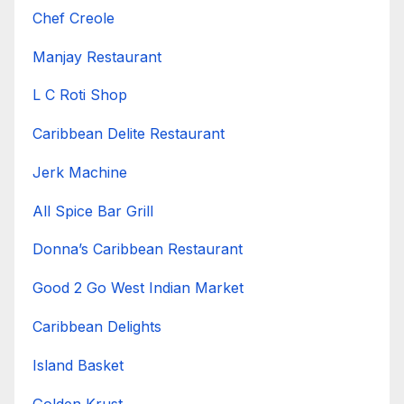
Chef Creole
Manjay Restaurant
L C Roti Shop
Caribbean Delite Restaurant
Jerk Machine
All Spice Bar Grill
Donna’s Caribbean Restaurant
Good 2 Go West Indian Market
Caribbean Delights
Island Basket
Golden Krust