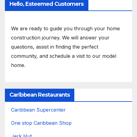
Hello, Esteemed Customers
We are ready to guide you through your home
construction journey. We will answer your
questions, assist in finding the perfect
community, and schedule a visit to our model
home.
Caribbean Restaurants
Caribbean Supercenter
One stop Caribbean Shop
Jerk Hut