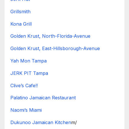
Grillsmith
Kona Grill
Golden Krust, North-Florida-Avenue
Golden Krust, East-Hillsborough-Avenue
Yah Mon Tampa
JERK PIT Tampa
Clive’s Cafe!!
Palatino Jamaican Restaurant
Naomi’s Miami
Dukunoo Jamaican Kitchen
m/