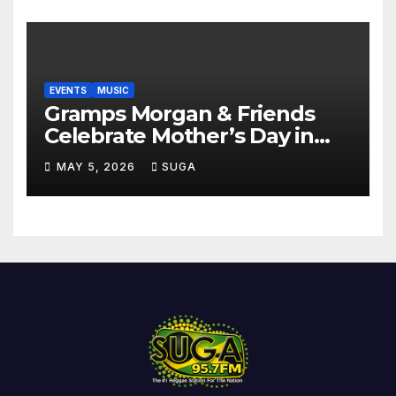
EVENTS
MUSIC
Gramps Morgan & Friends
Celebrate Mother’s Day in
Style at DAER Nightclub
MAY 5, 2026
SUGA