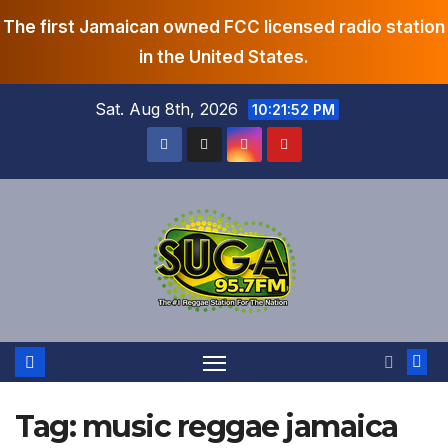
The first Jamaican owned FCC licensed radio station
in the United States.
Skip
Sat. Aug 8th, 2026
10:21:52 PM
to
content
Tag:
music reggae jamaica