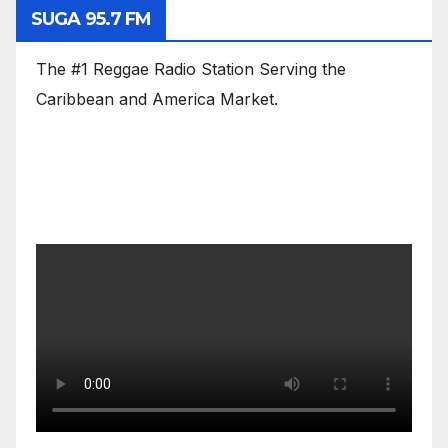
SUGA 95.7 FM
The #1 Reggae Radio Station Serving the
Caribbean and America Market.