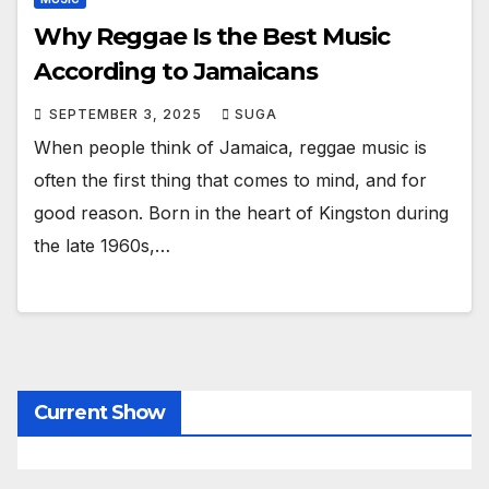
Why Reggae Is the Best Music
According to Jamaicans
SEPTEMBER 3, 2025
SUGA
When people think of Jamaica, reggae music is
often the first thing that comes to mind, and for
good reason. Born in the heart of Kingston during
the late 1960s,…
Current Show