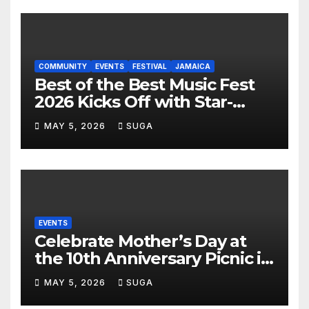
COMMUNITY
EVENTS
FESTIVAL
JAMAICA
Best of the Best Music Fest
2026 Kicks Off with Star-
Studded Press Launch in
MAY 5, 2026
SUGA
Miami
EVENTS
Celebrate Mother’s Day at
the 10th Anniversary Picnic in
the Park
MAY 5, 2026
SUGA