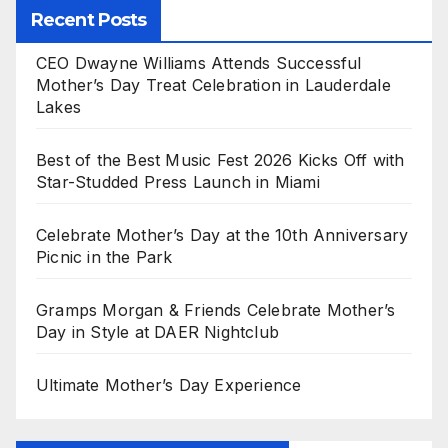
Recent Posts
CEO Dwayne Williams Attends Successful
Mother’s Day Treat Celebration in Lauderdale
Lakes
Best of the Best Music Fest 2026 Kicks Off with
Star-Studded Press Launch in Miami
Celebrate Mother’s Day at the 10th Anniversary
Picnic in the Park
Gramps Morgan & Friends Celebrate Mother’s
Day in Style at DAER Nightclub
Ultimate Mother’s Day Experience