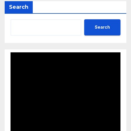
Search
Search