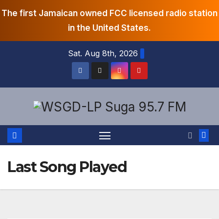
The first Jamaican owned FCC licensed radio station
in the United States.
Skip
Sat. Aug 8th, 2026
to
content
Last Song Played