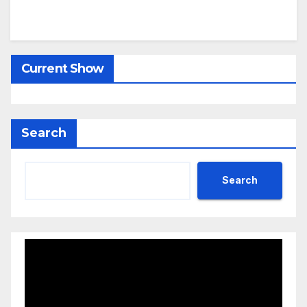
Current Show
Search
Search