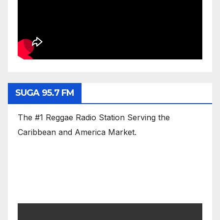
SUGA 95.7 FM
The #1 Reggae Radio Station Serving the
Caribbean and America Market.