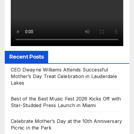
Recent Posts
CEO Dwayne Williams Attends Successful
Mother’s Day Treat Celebration in Lauderdale
Lakes
Best of the Best Music Fest 2026 Kicks Off with
Star-Studded Press Launch in Miami
Celebrate Mother’s Day at the 10th Anniversary
Picnic in the Park