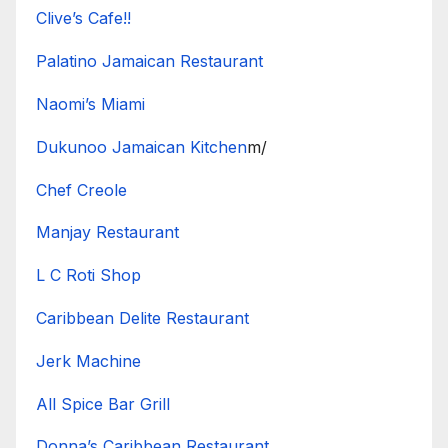
Clive’s Cafe!!
Palatino Jamaican Restaurant
Naomi’s Miami
Dukunoo Jamaican Kitchen
m/
Chef Creole
Manjay Restaurant
L C Roti Shop
Caribbean Delite Restaurant
Jerk Machine
All Spice Bar Grill
Donna’s Caribbean Restaurant