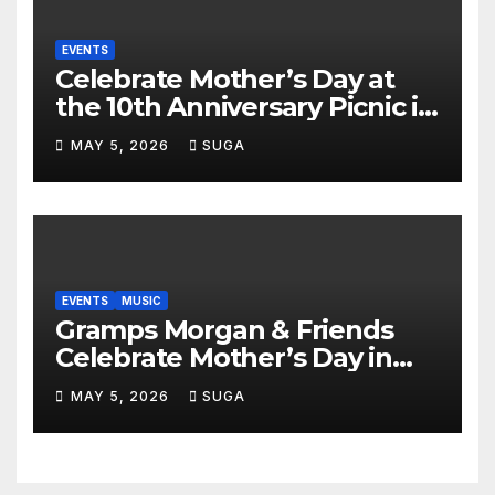
EVENTS
Celebrate Mother’s Day at
the 10th Anniversary Picnic in
the Park
MAY 5, 2026
SUGA
EVENTS
MUSIC
Gramps Morgan & Friends
Celebrate Mother’s Day in
Style at DAER Nightclub
MAY 5, 2026
SUGA