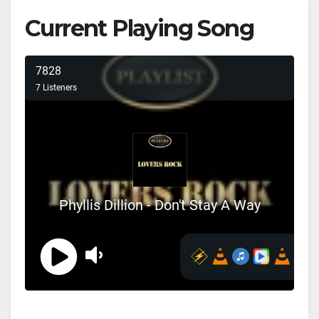
Current Playing Song