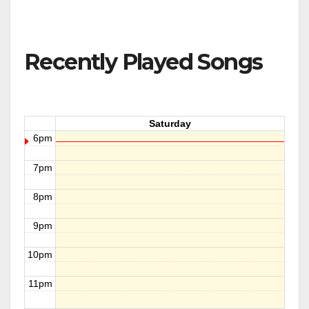
Recently Played Songs