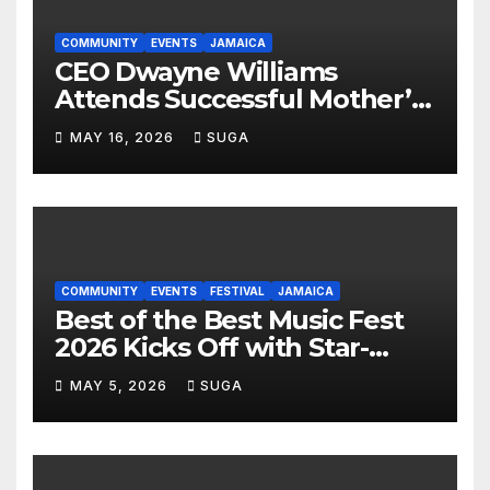
COMMUNITY
EVENTS
JAMAICA
CEO Dwayne Williams
Attends Successful Mother’s
Day Treat Celebration in
MAY 16, 2026
SUGA
Lauderdale Lakes
COMMUNITY
EVENTS
FESTIVAL
JAMAICA
Best of the Best Music Fest
2026 Kicks Off with Star-
Studded Press Launch in
MAY 5, 2026
SUGA
Miami