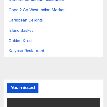
Good 2 Go West Indian Market
Caribbean Delights
Island Basket
Golden Krust
Kalypso Restaurant
You missed