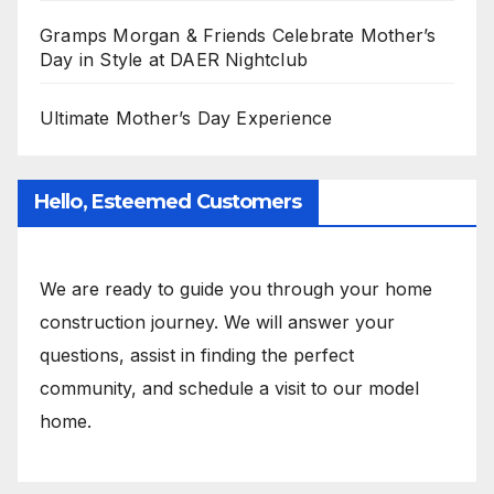
Gramps Morgan & Friends Celebrate Mother’s
Day in Style at DAER Nightclub
Ultimate Mother’s Day Experience
Hello, Esteemed Customers
We are ready to guide you through your home
construction journey. We will answer your
questions, assist in finding the perfect
community, and schedule a visit to our model
home.