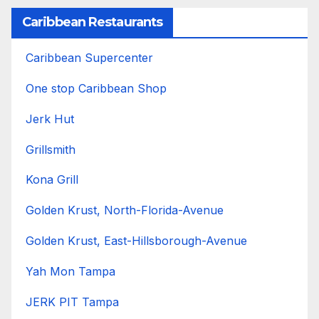
Caribbean Restaurants
Caribbean Supercenter
One stop Caribbean Shop
Jerk Hut
Grillsmith
Kona Grill
Golden Krust, North-Florida-Avenue
Golden Krust, East-Hillsborough-Avenue
Yah Mon Tampa
JERK PIT Tampa